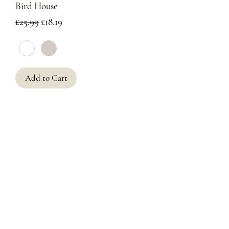
Bird House
Regular Price
Sale Price
£25.99
£18.19
Add to Cart