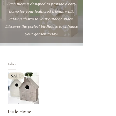
Each piece is designed to provide a cozy
home for your feathered friends while
adding charm to your outdoor space.
Discover the perfect birdhouse to enhance
your garden today!
Filter
SALE
Little Home