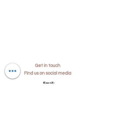
Get in touch
Find us on social media
​Email:
i
nfo@dajachomeinteriors.co.uk
Phone:
07791890708
Location:
24 Mons Way,
Abingdon, Oxfordshire, UK