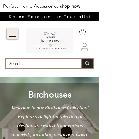
Perfect Home Accessories
shop now
Rated Excellent on Trustpilot
Birdhouses
Welcome to our Birdhouse Collection!
Explore a delightful selection of
birdhouses crafted from various
materials, including metal and wood.