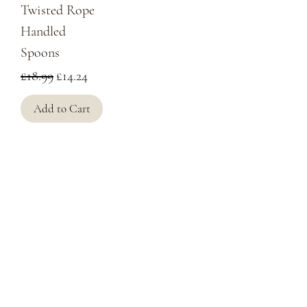
Twisted Rope
Handled
Spoons
Regular Price
Sale Price
£18.99
£14.24
Add to Cart