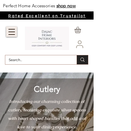
Perfect Home Accessories
shop now
Rated Excellent on Trustpilot
Cutlery
Introducing our charming collection of
cutlery, featuring exquisite silver spoons
with heart shaped handles that add a of
love to your dining experience.