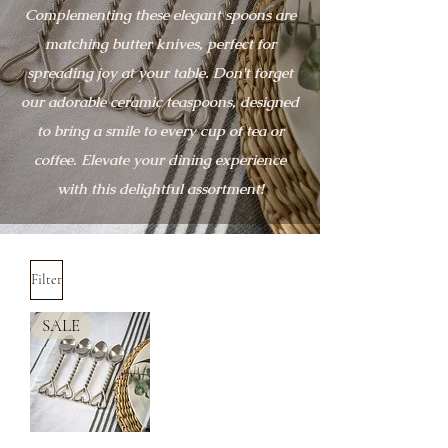
Complementing these elegant spoons are
matching butter knives, perfect for
spreading joy at your table. Don't forget
our adorable ceramic teaspoons, designed
to bring a smile to every cup of tea or
coffee. Elevate your dining experience
with this delightful assortment!
Filter
SALE