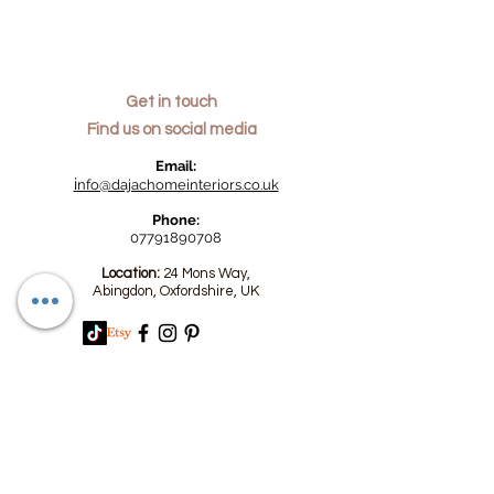
Get in touch
Find us on social media
​Email:
i
nfo@dajachomeinteriors.co.uk
Phone:
07791890708
Location:
24 Mons Way,
Abingdon, Oxfordshire, UK
We accept