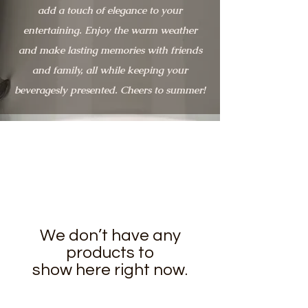
add a touch of elegance to your
entertaining. Enjoy the warm weather
and make lasting memories with friends
and family, all while keeping your
beveragesly presented. Cheers to summer!
We don’t have any
products to
show here right now.