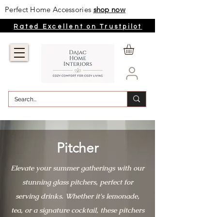
Perfect Home Accessories
shop now
Rated Excellent on Trustpilot
Pitcher
Elevate your summer gatherings with our
stunning glass pitchers, perfect for
serving drinks. Whether it's lemonade,
tea, or a signature cocktail, these pitchers