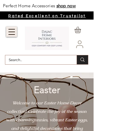
Perfect Home Accessories
shop now
Rated Excellent on Trustpilot
Easter
Welcome to our Easter Home Decor
collection! Celebrate the joy of the season
with charmingunnies, vibrant Easter eggs,
and delightful decorations that bring