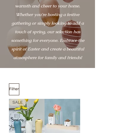
warmth and cheer to your home.
Whether you're hosting a festive
gathering or simply looking to add a
touch of spring, our selection has
something for everyone. Embrace the
spirit of Easter and create a beautiful
atmosphere for family and friends!
Filter
SALE