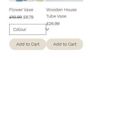
Flower Vase
Wooden House
Tube Vase
Regular Price
Sale Price
£10.99
£8.79
Price
£26.99
Add to Cart
Add to Cart