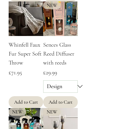
NEW
Whinfell Faux
Sences Glass
Fur Super Soft
Reed Diffuser
Throw
with reeds
Price
Price
£71.95
£29.99
Add to Cart
Add to Cart
NEW
NEW