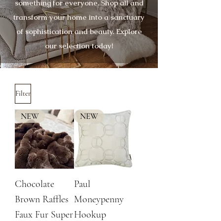
something for everyone. Shop all and
transform your home into a sanctuary
of sophistication and beauty. Explore
our selection today!
Filter
NEW
NEW
Chocolate
Paul
Brown Raffles
Moneypenny
Faux Fur Super
Hookup