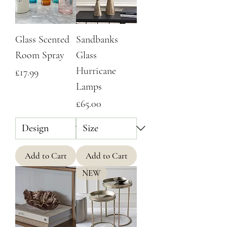
Glass Scented
Sandbanks
Room Spray
Glass
Hurricane
Price
£17.99
Lamps
Price
£65.00
Add to Cart
Add to Cart
NEW