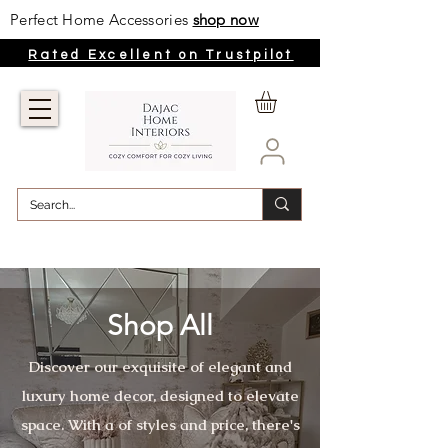
Perfect Home Accessories
shop now
Rated Excellent on Trustpilot
Shop All
Discover our exquisite of elegant and
luxury home decor, designed to elevate
space. With a of styles and price, there's