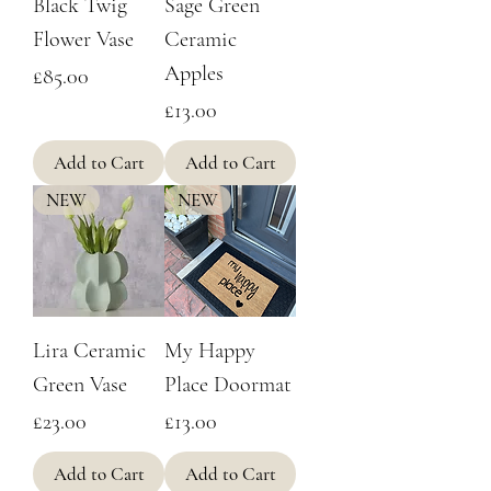
Black Twig
Sage Green
Flower Vase
Ceramic
Apples
Price
£85.00
Price
£13.00
Add to Cart
Add to Cart
NEW
NEW
Lira Ceramic
My Happy
Green Vase
Place Doormat
Price
Price
£23.00
£13.00
Add to Cart
Add to Cart