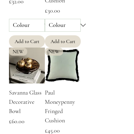
Cushion
Price
£32.00
Price
£30.00
Add to Cart
Add to Cart
NEW
NEW
Savanna Glass
Paul
Decorative
Moneypenny
Bowl
Fringed
Cushion
Price
£60.00
Price
£45.00