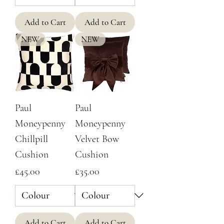
Add to Cart
Add to Cart
NEW
NEW
Paul
Paul
Moneypenny
Moneypenny
Chillpill
Velvet Bow
Cushion
Cushion
Price
Price
£45.00
£35.00
Add to Cart
Add to Cart