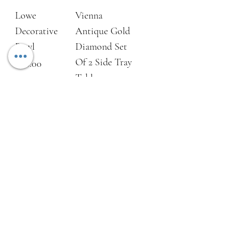
Lowe
Vienna
Decorative
Antique Gold
Bowl
Diamond Set
Of 2 Side Tray
Price
£80.00
Tables
Price
£250.00
Add to Cart
Add to Cart
NEW
NEW
Sandbanks Set
Sandbanks
of 2 Iron
Iron Side