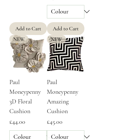
Add to Cart
Add to Cart
NEW
NEW
Paul
Paul
Moneypenny
Moneypenny
3D Floral
Amazing
Cushion
Cushion
Price
Price
£44.00
£45.00