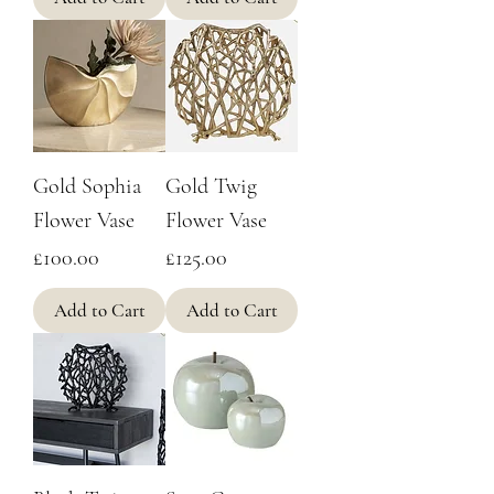
Gold Sophia
Gold Twig
Flower Vase
Flower Vase
Price
Price
£100.00
£125.00
Add to Cart
Add to Cart