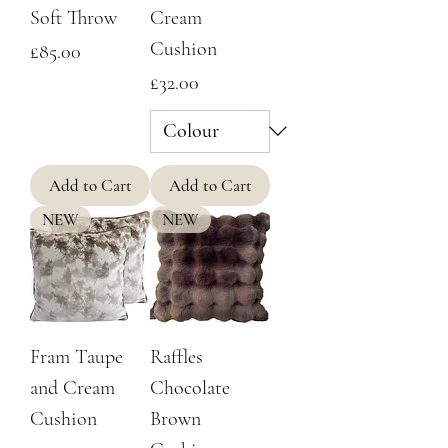
Soft Throw
Cream
Cushion
Price
£85.00
Price
£32.00
Add to Cart
Add to Cart
NEW
NEW
Fram Taupe
Raffles
and Cream
Chocolate
Cushion
Brown