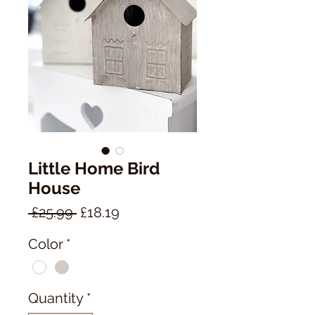
Little Home Bird
House
Regular
Sale
 £25.99 
£18.19
Price
Price
Color
*
Quantity
*