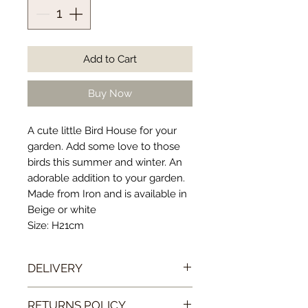
Add to Cart
Buy Now
A cute little Bird House for your
garden. Add some love to those
birds this summer and winter. An
adorable addition to your garden.
Made from Iron and is available in
Beige or white
Size: H21cm
DELIVERY
Our postage and packaging costs
RETURNS POLICY