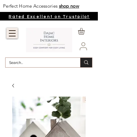
Perfect Home Accessories
shop now
Rated Excellent on Trustpilot