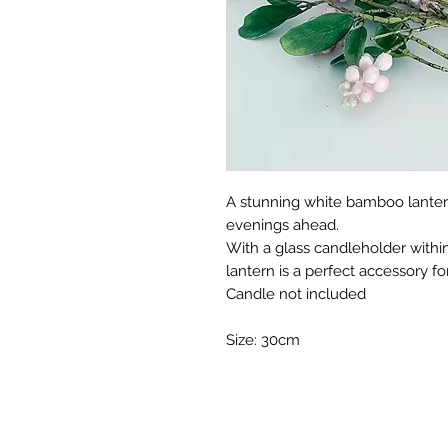
A stunning white bamboo lanter
evenings ahead.
With a glass candleholder withi
lantern is a perfect accessory f
Candle not included
Size: 30cm