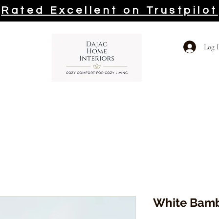
Rated Excellent on Trustpilot
Log 
White Bamb