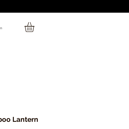
In
oo Lantern