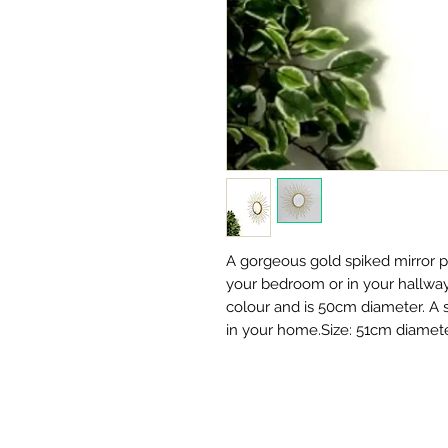
A gorgeous gold spiked mirror pe
your bedroom or in your hallway.
colour and is 50cm diameter. A st
in your home.Size: 51cm diamete