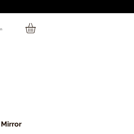
In
Mirror