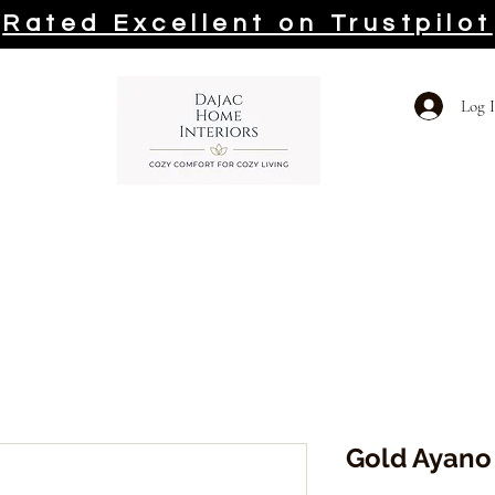
Rated Excellent on Trustpilot
Log 
Gold Ayano 