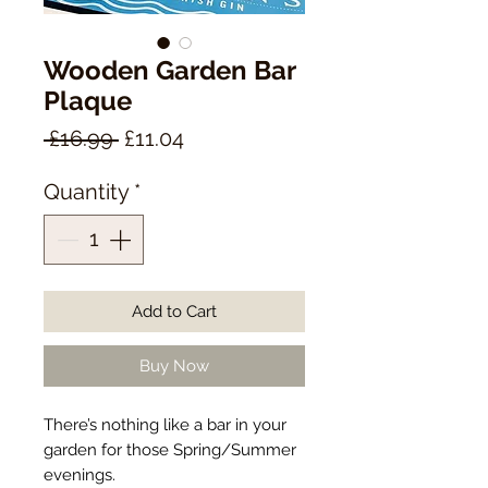
Wooden Garden Bar
Plaque
Regular
Sale
 £16.99 
£11.04
Price
Price
Quantity
*
Add to Cart
Buy Now
There’s nothing like a bar in your
garden for those Spring/Summer
evenings.