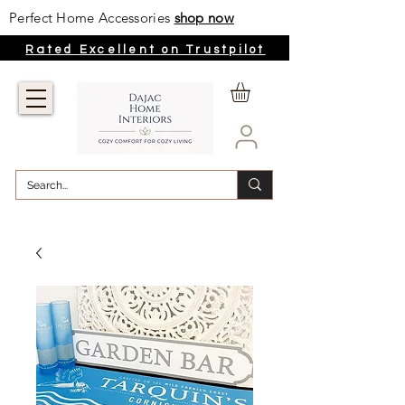
Perfect Home Accessories
shop now
Rated Excellent on Trustpilot