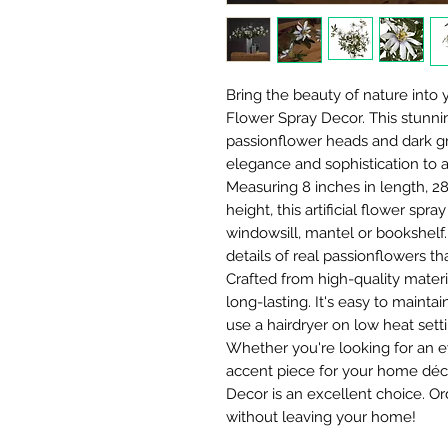
Bring the beauty of nature into 
Flower Spray Decor. This stunni
passionflower heads and dark gr
elegance and sophistication to 
Measuring 8 inches in length, 28
height, this artificial flower spra
windowsill, mantel or bookshelf. 
details of real passionflowers th
Crafted from high-quality materia
long-lasting. It's easy to maintai
use a hairdryer on low heat sett
Whether you're looking for an e
accent piece for your home décor
Decor is an excellent choice. O
without leaving your home!