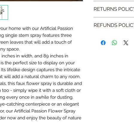
Our postage and pa
RETURNS POLIC
Please note that at 
We do hope you wil
ship to the UK, Nor
REFUNDS POLIC
however if you do f
your home with our Artificial Passion
Islands.
please filled the s
ng single stem spray features three
Your refund will b
een leaves that will add a touch of
receive your return
We will aim to shi
1: Please email in
any space.
to 5 - 7 working day
the original date of
your order number,
 inches in width, and 89 inches in
your account.
should be within 5
return. If your ite
y is the perfect size to display on your
cannot be held liabl
across an image of 
Once we have proce
Its lifelike design captures the intricate
are unable to meet 
working day of rece
email you to confir
at will add a natural charm to any room.
inform you by emai
remember to mentio
despatched we will
ls, this faux flower spray is durable and
replacement or if y
n too - simply wipe it with a soft cloth or
with a refund.
If you happen to re
ing every once in awhile for dusting.
email info@dajacho
ye-catching centerpiece or an elegant
2: Package up your 
endeavour to meet
, our Artificial Passion Flower Spray
rder now and enjoy the beauty of nature
Please package your 
Please note that we
its original packagi
any items, or any a
remember to inclu