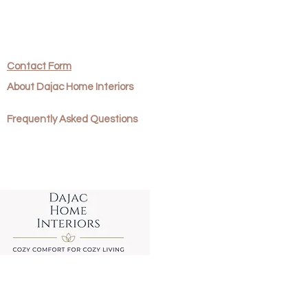
return.
office and send your return to:
ns
Contact Form
About Dajac Home Interiors
Frequently Asked Questions
 will be required to pay for the
s.
d that you get proof of
eturn as we cannot be held
 items that go missing. Refunds
 once Dajac Home Designs have
.