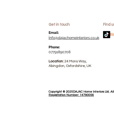
Get in touch
Find u
​Email:
i
nfo@dajachomeinteriors.co.uk
Phone:
07791890708
Location:
24 Mons Way,
Abingdon, Oxfordshire, UK
Copyright © 2025DAJAC Home Interiors Ltd. Al
Registration Number: 14790056