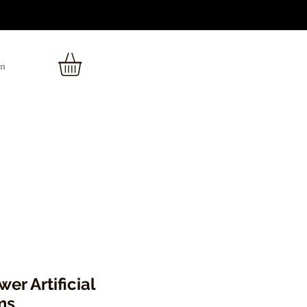
In
er Artificial
ms