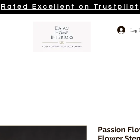
Rated Excellent on Trustpilot
Log 
Passion Flow
Flower Ste