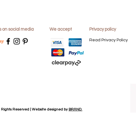
and the reason for 
3: Take to the post 
Dajac Home Desig
s on social media
We accept
Privacy policy
24 Mons Way
Abingdon
Read Privacy Policy
Oxon
OX14 1NJ
Please note that you
return postage cost
We would recommen
postage for your r
responsible for any
will only be made
l Rights Reserved | Website designed by
BRΛND.
received the return