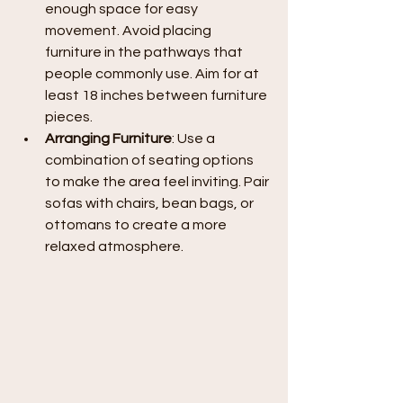
enough space for easy 
movement. Avoid placing 
furniture in the pathways that 
people commonly use. Aim for at 
least 18 inches between furniture 
pieces.
Arranging Furniture
: Use a 
combination of seating options 
to make the area feel inviting. Pair 
sofas with chairs, bean bags, or 
ottomans to create a more 
relaxed atmosphere.