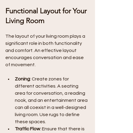
Functional Layout for Your 
Living Room
The layout of your living room plays a 
significant role in both functionality 
and comfort. An effective layout 
encourages conversation and ease 
of movement.
Zoning
: Create zones for 
different activities. A seating 
area for conversation, a reading 
nook, and an entertainment area 
can all coexist in a well-designed 
living room. Use rugs to define 
these spaces.
Traffic Flow
: Ensure that there is 