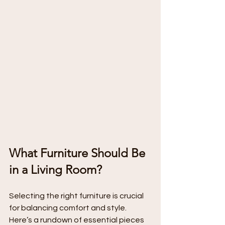
What Furniture Should Be 
in a Living Room?
Selecting the right furniture is crucial 
for balancing comfort and style. 
Here’s a rundown of essential pieces 