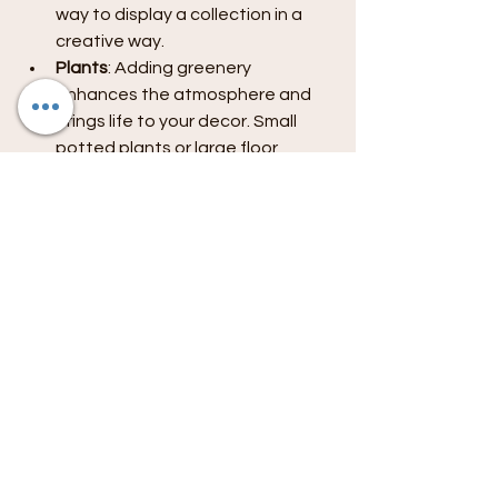
way to display a collection in a 
creative way.
Plants
: Adding greenery 
enhances the atmosphere and 
brings life to your decor. Small 
potted plants or large floor 
plants can make a big impact.
Via Personal Collections
: 
Showcase items from your 
travels, books, or vintage pieces 
that tell a story. Use shelves or 
display cabinets to create 
curated displays.
As you personalize your living room, 
remember that less can sometimes 
be more. Choose a few meaningful 
pieces rather than overcrowding the 
space.