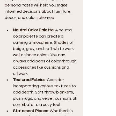
personal taste will help you make 
informed decisions about furniture, 
decor, and color schemes.
Neutral Color Palette
: A neutral 
color palette can create a 
calming atmosphere. Shades of 
beige, gray, and soft white work 
well as base colors. You can 
always add pops of color through 
accessories like cushions and 
artwork.
Textured Fabrics
: Consider 
incorporating various textures to 
add depth. Soft throw blankets, 
plush rugs, and velvet cushions all 
contribute to a cozy feel.
Statement Pieces
: Whether it's 