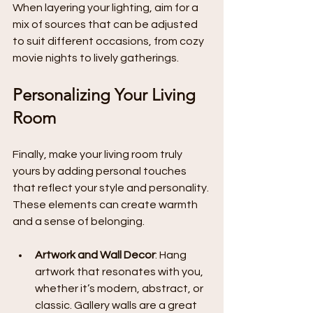
When layering your lighting, aim for a 
mix of sources that can be adjusted 
to suit different occasions, from cozy 
movie nights to lively gatherings.
Personalizing Your Living 
Room
Finally, make your living room truly 
yours by adding personal touches 
that reflect your style and personality. 
These elements can create warmth 
and a sense of belonging.
Artwork and Wall Decor
: Hang 
artwork that resonates with you, 
whether it’s modern, abstract, or 
classic. Gallery walls are a great 