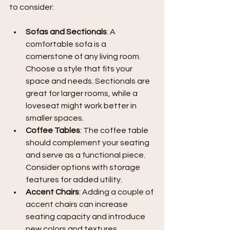
to consider:
Sofas and Sectionals
: A 
comfortable sofa is a 
cornerstone of any living room. 
Choose a style that fits your 
space and needs. Sectionals are 
great for larger rooms, while a 
loveseat might work better in 
smaller spaces.
Coffee Tables
: The coffee table 
should complement your seating 
and serve as a functional piece. 
Consider options with storage 
features for added utility.
Accent Chairs
: Adding a couple of 
accent chairs can increase 
seating capacity and introduce 
new colors and textures.