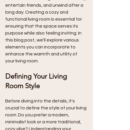
entertain friends, and unwind after a 
long day. Creating a cozy and 
functional living room is essential for 
ensuring that the space serves its 
purpose while also feeling inviting. In 
this blog post, we'll explore various 
elements you can incorporate to 
enhance the warmth and utility of 
your living room.
Defining Your Living 
Room Style
Before diving into the details, it's 
crucial to define the style of your living 
room. Do you prefer a modern, 
minimalist look or a more traditional, 
cozy vibe? Understanding your 