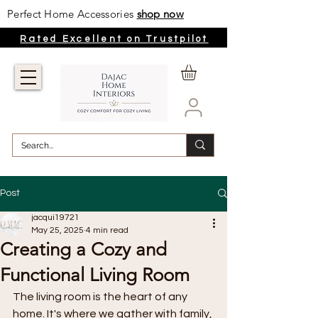
Perfect Home Accessories
shop now
Rated Excellent on Trustpilot
Post
jacqui19721
May 25, 2025
4 min read
Creating a Cozy and
Functional Living Room
The living room is the heart of any 
home. It's where we gather with family, 