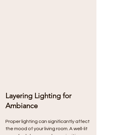
Layering Lighting for 
Ambiance
Proper lighting can significantly affect 
the mood of your living room. A well-lit 