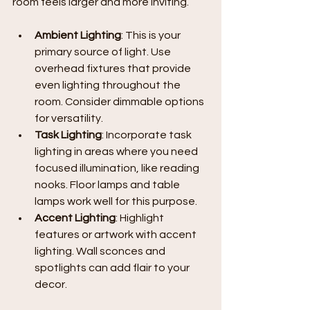
room feels larger and more inviting.
Ambient Lighting
: This is your 
primary source of light. Use 
overhead fixtures that provide 
even lighting throughout the 
room. Consider dimmable options 
for versatility.
Task Lighting
: Incorporate task 
lighting in areas where you need 
focused illumination, like reading 
nooks. Floor lamps and table 
lamps work well for this purpose.
Accent Lighting
: Highlight 
features or artwork with accent 
lighting. Wall sconces and 
spotlights can add flair to your 
decor.