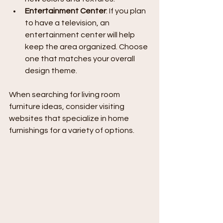
Entertainment Center
: If you plan 
to have a television, an 
entertainment center will help 
keep the area organized. Choose 
one that matches your overall 
design theme.
When searching for living room 
furniture ideas, consider visiting 
websites that specialize in home 
furnishings for a variety of options.