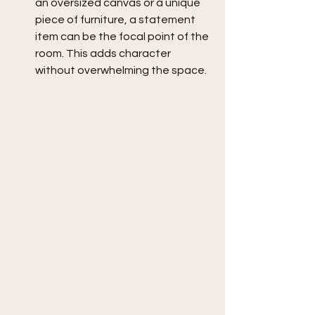
an oversized canvas or a unique 
piece of furniture, a statement 
item can be the focal point of the 
room. This adds character 
without overwhelming the space.